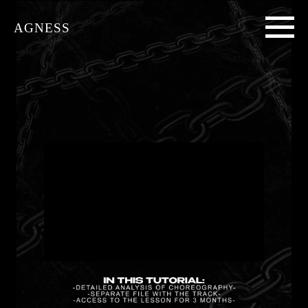
AGNESS