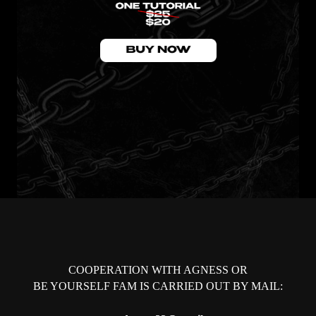
COOPERATION WITH AGNESS OR
BE YOURSELF FAM IS CARRIED OUT BY MAIL: